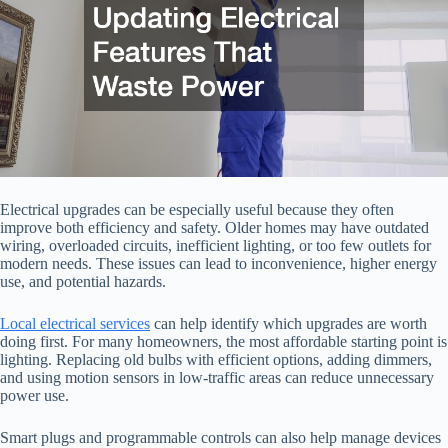
Electrical upgrades can be especially useful because they often
improve both efficiency and safety. Older homes may have outdated
wiring, overloaded circuits, inefficient lighting, or too few outlets for
modern needs. These issues can lead to inconvenience, higher energy
use, and potential hazards.
Local electrical services
can help identify which upgrades are worth
doing first. For many homeowners, the most affordable starting point is
lighting. Replacing old bulbs with efficient options, adding dimmers,
and using motion sensors in low-traffic areas can reduce unnecessary
power use.
Smart plugs and programmable controls can also help manage devices