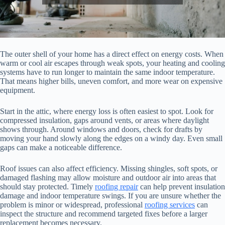
The outer shell of your home has a direct effect on energy costs. When
warm or cool air escapes through weak spots, your heating and cooling
systems have to run longer to maintain the same indoor temperature.
That means higher bills, uneven comfort, and more wear on expensive
equipment.
Start in the attic, where energy loss is often easiest to spot. Look for
compressed insulation, gaps around vents, or areas where daylight
shows through. Around windows and doors, check for drafts by
moving your hand slowly along the edges on a windy day. Even small
gaps can make a noticeable difference.
Roof issues can also affect efficiency. Missing shingles, soft spots, or
damaged flashing may allow moisture and outdoor air into areas that
should stay protected. Timely
roofing repair
can help prevent insulation
damage and indoor temperature swings. If you are unsure whether the
problem is minor or widespread, professional
roofing services
can
inspect the structure and recommend targeted fixes before a larger
replacement becomes necessary.