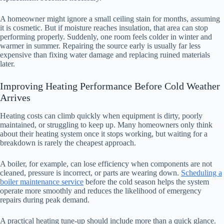
A homeowner might ignore a small ceiling stain for months, assuming
it is cosmetic. But if moisture reaches insulation, that area can stop
performing properly. Suddenly, one room feels colder in winter and
warmer in summer. Repairing the source early is usually far less
expensive than fixing water damage and replacing ruined materials
later.
Improving Heating Performance Before Cold Weather
Arrives
Heating costs can climb quickly when equipment is dirty, poorly
maintained, or struggling to keep up. Many homeowners only think
about their heating system once it stops working, but waiting for a
breakdown is rarely the cheapest approach.
A boiler, for example, can lose efficiency when components are not
cleaned, pressure is incorrect, or parts are wearing down.
Scheduling a
boiler maintenance service
before the cold season helps the system
operate more smoothly and reduces the likelihood of emergency
repairs during peak demand.
A practical heating tune-up should include more than a quick glance.