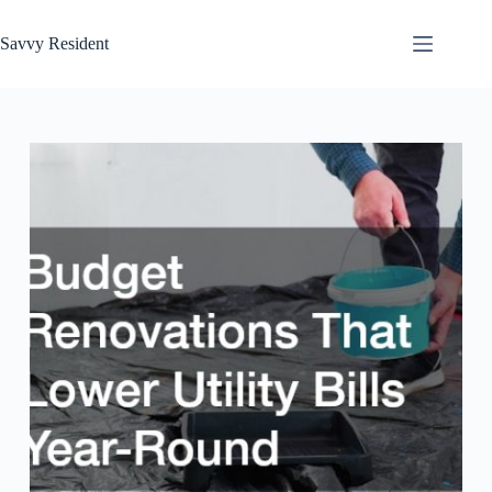
Skip
to
Savvy Resident
content