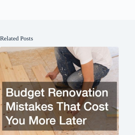
Related Posts