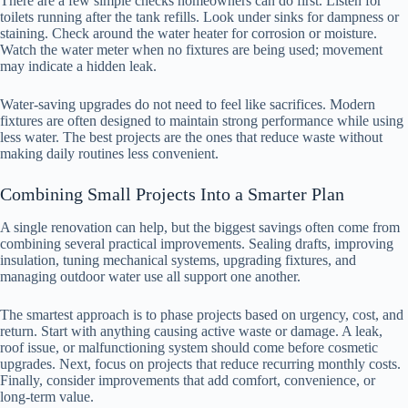
There are a few simple checks homeowners can do first. Listen for
toilets running after the tank refills. Look under sinks for dampness or
staining. Check around the water heater for corrosion or moisture.
Watch the water meter when no fixtures are being used; movement
may indicate a hidden leak.
Water-saving upgrades do not need to feel like sacrifices. Modern
fixtures are often designed to maintain strong performance while using
less water. The best projects are the ones that reduce waste without
making daily routines less convenient.
Combining Small Projects Into a Smarter Plan
A single renovation can help, but the biggest savings often come from
combining several practical improvements. Sealing drafts, improving
insulation, tuning mechanical systems, upgrading fixtures, and
managing outdoor water use all support one another.
The smartest approach is to phase projects based on urgency, cost, and
return. Start with anything causing active waste or damage. A leak,
roof issue, or malfunctioning system should come before cosmetic
upgrades. Next, focus on projects that reduce recurring monthly costs.
Finally, consider improvements that add comfort, convenience, or
long-term value.