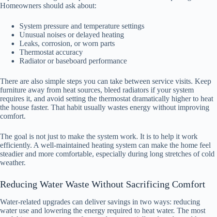
Homeowners should ask about:
System pressure and temperature settings
Unusual noises or delayed heating
Leaks, corrosion, or worn parts
Thermostat accuracy
Radiator or baseboard performance
There are also simple steps you can take between service visits. Keep
furniture away from heat sources, bleed radiators if your system
requires it, and avoid setting the thermostat dramatically higher to heat
the house faster. That habit usually wastes energy without improving
comfort.
The goal is not just to make the system work. It is to help it work
efficiently. A well-maintained heating system can make the home feel
steadier and more comfortable, especially during long stretches of cold
weather.
Reducing Water Waste Without Sacrificing Comfort
Water-related upgrades can deliver savings in two ways: reducing
water use and lowering the energy required to heat water. The most