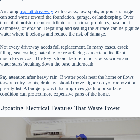
An aging
asphalt driveway
with cracks, low spots, or poor drainage
can send water toward the foundation, garage, or landscaping. Over
time, that moisture can contribute to structural problems, basement
dampness, or erosion. Repairing and sealing the surface can help guide
water where it belongs and reduce the risk of damage.
Not every driveway needs full replacement. In many cases, crack
filling, sealcoating, patching, or resurfacing can extend its life at a
much lower cost. The key is to act before minor cracks widen and
water starts breaking down the base underneath.
Pay attention after heavy rain. If water pools near the home or flows
toward entry points, drainage should move higher on your renovation
priority list. A budget project that improves grading or surface
condition can protect more expensive parts of the home.
Updating Electrical Features That Waste Power