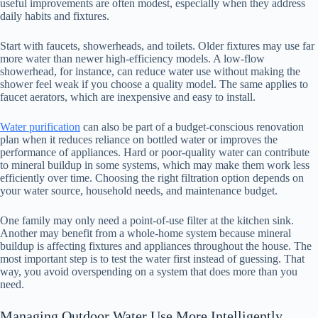
useful improvements are often modest, especially when they address
daily habits and fixtures.
Start with faucets, showerheads, and toilets. Older fixtures may use far
more water than newer high-efficiency models. A low-flow
showerhead, for instance, can reduce water use without making the
shower feel weak if you choose a quality model. The same applies to
faucet aerators, which are inexpensive and easy to install.
Water purification
can also be part of a budget-conscious renovation
plan when it reduces reliance on bottled water or improves the
performance of appliances. Hard or poor-quality water can contribute
to mineral buildup in some systems, which may make them work less
efficiently over time. Choosing the right filtration option depends on
your water source, household needs, and maintenance budget.
One family may only need a point-of-use filter at the kitchen sink.
Another may benefit from a whole-home system because mineral
buildup is affecting fixtures and appliances throughout the house. The
most important step is to test the water first instead of guessing. That
way, you avoid overspending on a system that does more than you
need.
Managing Outdoor Water Use More Intelligently