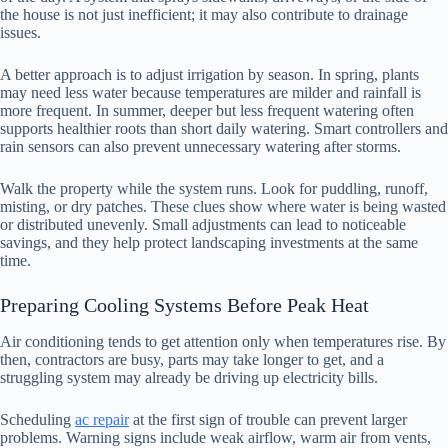
the house is not just inefficient; it may also contribute to drainage
issues.
A better approach is to adjust irrigation by season. In spring, plants
may need less water because temperatures are milder and rainfall is
more frequent. In summer, deeper but less frequent watering often
supports healthier roots than short daily watering. Smart controllers and
rain sensors can also prevent unnecessary watering after storms.
Walk the property while the system runs. Look for puddling, runoff,
misting, or dry patches. These clues show where water is being wasted
or distributed unevenly. Small adjustments can lead to noticeable
savings, and they help protect landscaping investments at the same
time.
Preparing Cooling Systems Before Peak Heat
Air conditioning tends to get attention only when temperatures rise. By
then, contractors are busy, parts may take longer to get, and a
struggling system may already be driving up electricity bills.
Scheduling
ac repair
at the first sign of trouble can prevent larger
problems. Warning signs include weak airflow, warm air from vents,