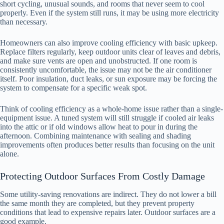
short cycling, unusual sounds, and rooms that never seem to cool
properly. Even if the system still runs, it may be using more electricity
than necessary.
Homeowners can also improve cooling efficiency with basic upkeep.
Replace filters regularly, keep outdoor units clear of leaves and debris,
and make sure vents are open and unobstructed. If one room is
consistently uncomfortable, the issue may not be the air conditioner
itself. Poor insulation, duct leaks, or sun exposure may be forcing the
system to compensate for a specific weak spot.
Think of cooling efficiency as a whole-home issue rather than a single-
equipment issue. A tuned system will still struggle if cooled air leaks
into the attic or if old windows allow heat to pour in during the
afternoon. Combining maintenance with sealing and shading
improvements often produces better results than focusing on the unit
alone.
Protecting Outdoor Surfaces From Costly Damage
Some utility-saving renovations are indirect. They do not lower a bill
the same month they are completed, but they prevent property
conditions that lead to expensive repairs later. Outdoor surfaces are a
good example.