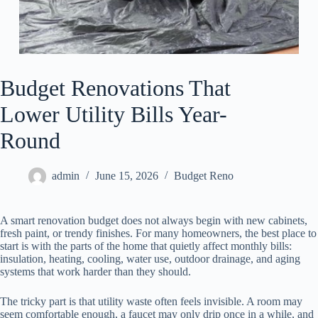
Budget Renovations That
Lower Utility Bills Year-
Round
admin
June 15, 2026
Budget Reno
A smart renovation budget does not always begin with new cabinets,
fresh paint, or trendy finishes. For many homeowners, the best place to
start is with the parts of the home that quietly affect monthly bills:
insulation, heating, cooling, water use, outdoor drainage, and aging
systems that work harder than they should.
The tricky part is that utility waste often feels invisible. A room may
seem comfortable enough, a faucet may only drip once in a while, and