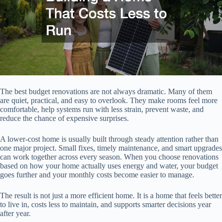
The best budget renovations are not always dramatic. Many of them
are quiet, practical, and easy to overlook. They make rooms feel more
comfortable, help systems run with less strain, prevent waste, and
reduce the chance of expensive surprises.
A lower-cost home is usually built through steady attention rather than
one major project. Small fixes, timely maintenance, and smart upgrades
can work together across every season. When you choose renovations
based on how your home actually uses energy and water, your budget
goes further and your monthly costs become easier to manage.
The result is not just a more efficient home. It is a home that feels better
to live in, costs less to maintain, and supports smarter decisions year
after year.