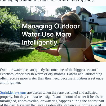
Outdoor water use can quietly become one of the biggest seasonal
expenses, especially in warm or dry months. Lawns and landscaping
often receive more water than they need because irrigation is set once
and forgotten.
Sprinkler systems
are useful when they are designed and adjusted
properly, but they can waste a significant amount of water if heads are
misaligned, zones overlap, or watering happens during the hottest part
of the day. A system that sprays sidewalks, driveways, or the side of