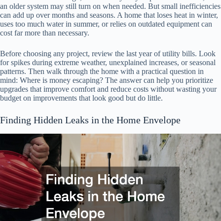
an older system may still turn on when needed. But small inefficiencies
can add up over months and seasons. A home that loses heat in winter,
uses too much water in summer, or relies on outdated equipment can
cost far more than necessary.
Before choosing any project, review the last year of utility bills. Look
for spikes during extreme weather, unexplained increases, or seasonal
patterns. Then walk through the home with a practical question in
mind: Where is money escaping? The answer can help you prioritize
upgrades that improve comfort and reduce costs without wasting your
budget on improvements that look good but do little.
Finding Hidden Leaks in the Home Envelope