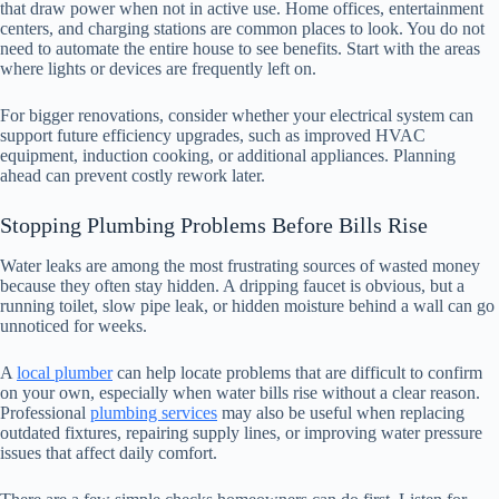
that draw power when not in active use. Home offices, entertainment
centers, and charging stations are common places to look. You do not
need to automate the entire house to see benefits. Start with the areas
where lights or devices are frequently left on.
For bigger renovations, consider whether your electrical system can
support future efficiency upgrades, such as improved HVAC
equipment, induction cooking, or additional appliances. Planning
ahead can prevent costly rework later.
Stopping Plumbing Problems Before Bills Rise
Water leaks are among the most frustrating sources of wasted money
because they often stay hidden. A dripping faucet is obvious, but a
running toilet, slow pipe leak, or hidden moisture behind a wall can go
unnoticed for weeks.
A
local plumber
can help locate problems that are difficult to confirm
on your own, especially when water bills rise without a clear reason.
Professional
plumbing services
may also be useful when replacing
outdated fixtures, repairing supply lines, or improving water pressure
issues that affect daily comfort.