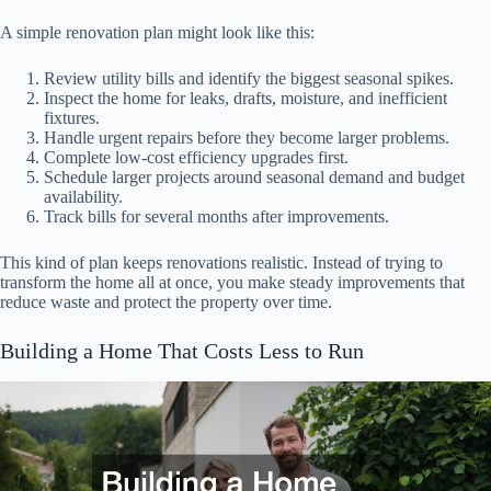
A simple renovation plan might look like this:
Review utility bills and identify the biggest seasonal spikes.
Inspect the home for leaks, drafts, moisture, and inefficient
fixtures.
Handle urgent repairs before they become larger problems.
Complete low-cost efficiency upgrades first.
Schedule larger projects around seasonal demand and budget
availability.
Track bills for several months after improvements.
This kind of plan keeps renovations realistic. Instead of trying to
transform the home all at once, you make steady improvements that
reduce waste and protect the property over time.
Building a Home That Costs Less to Run